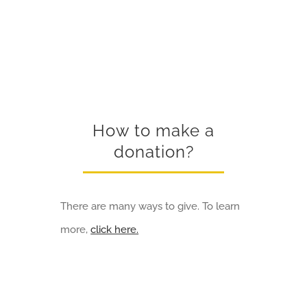
How to make a
donation?
There are many ways to give. To learn
more,
click here.