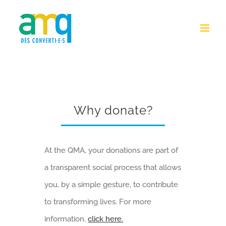
Skip
to
content
Why donate?
At the QMA, your donations are part of
a transparent social process that allows
you, by a simple gesture, to contribute
to transforming lives. For more
information,
click here.