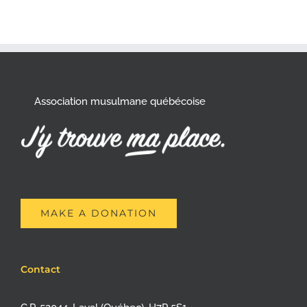
Association musulmane québécoise
MAKE A DONATION
Contact