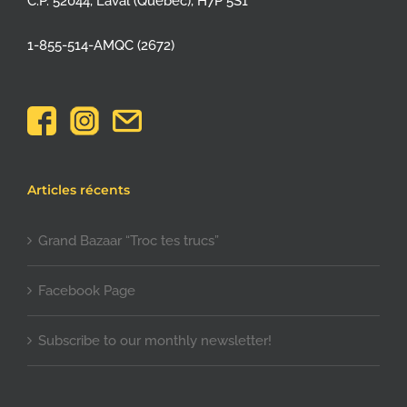
C.P. 52044, Laval (Québec), H7P 5S1
1-855-514-AMQC (2672)
Articles récents
Grand Bazaar “Troc tes trucs”
Facebook Page
Subscribe to our monthly newsletter!